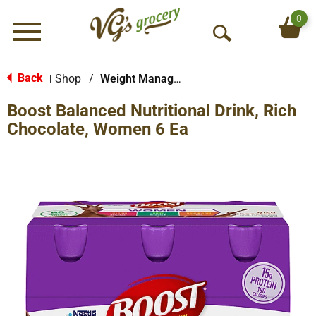
0
Menu
O
p
e
Back
Shop
/
Weight Management
|
n
Boost Balanced Nutritional Drink, Rich
S
e
Chocolate, Women 6 Ea
a
r
c
h