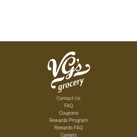
Contact Us
FAQ
Coupons
Rewards Program
Rewards FAQ
Careers