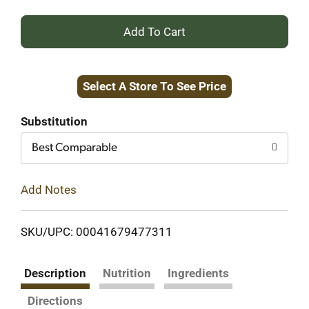
+
Add
Select A Store To See Price
to
Cart
Substitution
Best Comparable
Add Notes
SKU/UPC: 00041679477311
Description
Nutrition
Ingredients
Directions