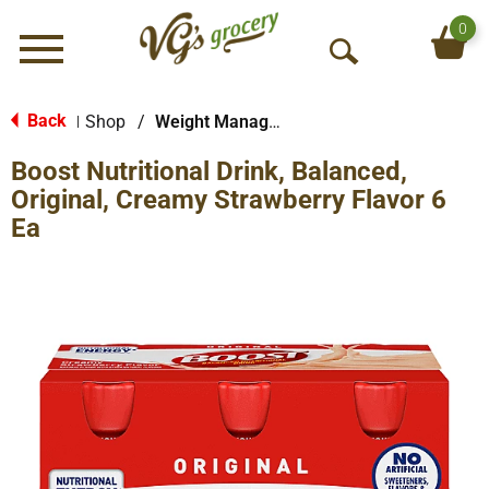
0
Menu
O
p
e
Back
Shop
/
Weight Management
|
n
Boost Nutritional Drink, Balanced,
S
e
Original, Creamy Strawberry Flavor 6
a
Ea
r
c
h