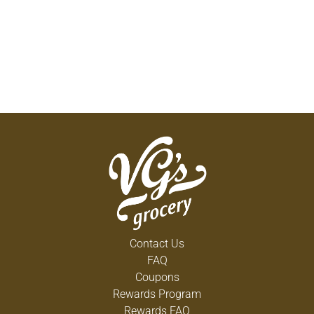
Contact Us
FAQ
Coupons
Rewards Program
Rewards FAQ