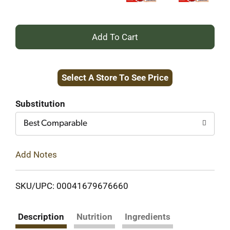
+
Add
Select A Store To See Price
to
Cart
Substitution
Best Comparable
Add Notes
SKU/UPC: 00041679676660
Description
Nutrition
Ingredients