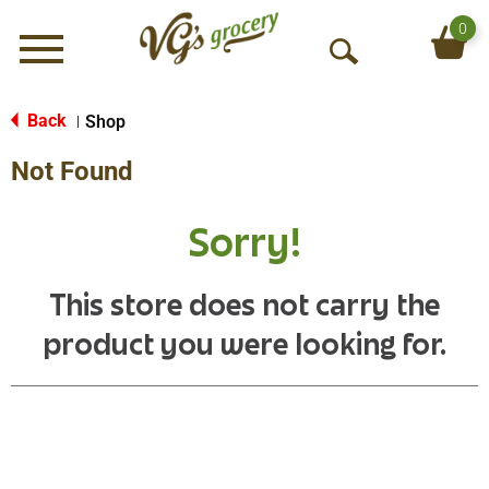
0
Menu
O
p
e
Back
Shop
|
n
Not Found
S
e
a
Sorry!
r
c
h
This store does not carry the
product you were looking for.