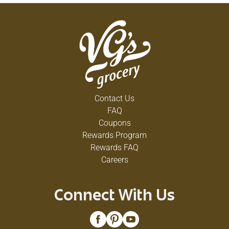
Contact Us
FAQ
Coupons
Rewards Program
Rewards FAQ
Careers
Connect With Us