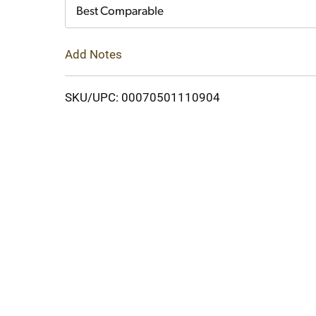
Cart
Best Comparable
Add Notes
SKU/UPC: 00070501110904