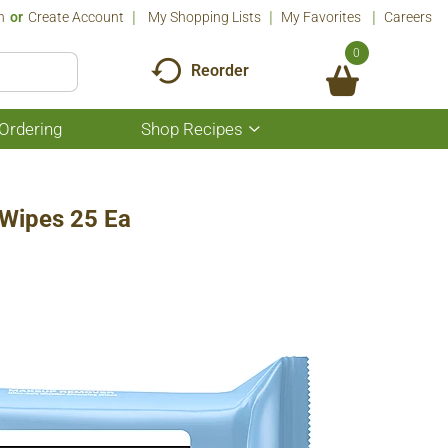
n
Or
Create Account
My Shopping Lists
My Favorites
Careers
0
Reorder
Ordering
Shop Recipes
Show
submenu
for
Shop
Recipes
 Wipes 25 Ea