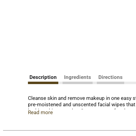
Description
Ingredients
Directions
Cleanse skin and remove makeup in one easy s
pre-moistened and unscented facial wipes that e
looking skin every day. Our waterproof makeup r
Read more
nourished, conditioned and thoroughly clean wi
to rinse after use. These daily facial cleansin
formulated without fragrances, parabens, alcoh