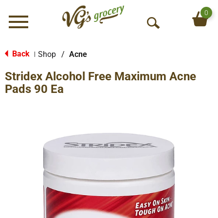
0
Menu
O
p
e
Back
Shop
/
Acne
|
n
Stridex Alcohol Free Maximum Acne
S
e
Pads 90 Ea
a
r
c
h