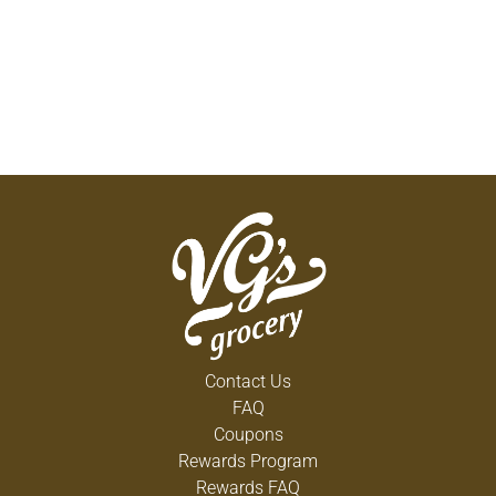
Contact Us
FAQ
Coupons
Rewards Program
Rewards FAQ