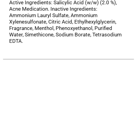
Active Ingredients: Salicylic Acid (w/w) (2.0 %),
Acne Medication. Inactive Ingredients:
Ammonium Lauryl Sulfate, Ammonium
Xylenesulfonate, Citric Acid, Ethylhexylglycerin,
Fragrance, Menthol, Phenoxyethanol, Purified
Water, Simethicone, Sodium Borate, Tetrasodium
EDTA.