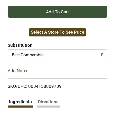
+
Add
Select A Store To See Price
to
Cart
Substitution
Best Comparable
Add Notes
SKU/UPC: 00041388097091
Ingredients
Directions