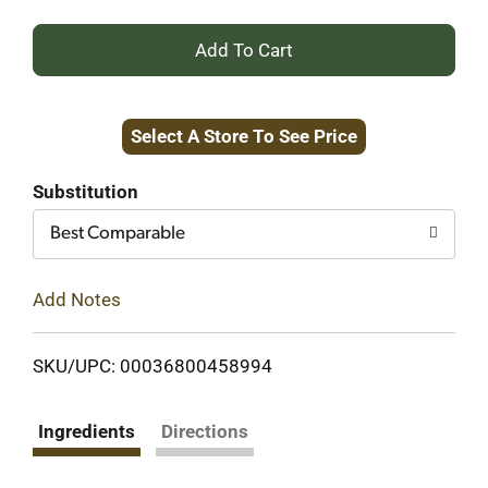
+
Add
Select A Store To See Price
to
Cart
Substitution
Best Comparable
Add Notes
SKU/UPC: 00036800458994
Ingredients
Directions