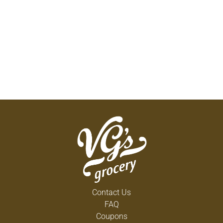
Contact Us
FAQ
Coupons