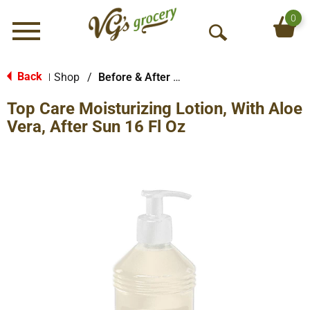
0
Menu
O
p
e
Back
Shop
/
Before & After Sun
|
n
Top Care Moisturizing Lotion, With Aloe
S
e
Vera, After Sun 16 Fl Oz
a
r
c
h