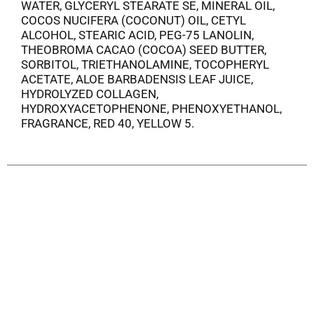
WATER, GLYCERYL STEARATE SE, MINERAL OIL,
COCOS NUCIFERA (COCONUT) OIL, CETYL
ALCOHOL, STEARIC ACID, PEG-75 LANOLIN,
THEOBROMA CACAO (COCOA) SEED BUTTER,
SORBITOL, TRIETHANOLAMINE, TOCOPHERYL
ACETATE, ALOE BARBADENSIS LEAF JUICE,
HYDROLYZED COLLAGEN,
HYDROXYACETOPHENONE, PHENOXYETHANOL,
FRAGRANCE, RED 40, YELLOW 5.