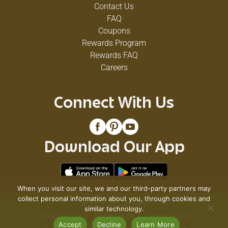
Contact Us
FAQ
Coupons
Rewards Program
Rewards FAQ
Careers
Connect With Us
Download Our App
When you visit our site, we and our third-party partners may
collect personal information about you, through cookies and
© 2026 VG's Grocery
similar technology.
Privacy Policy
Terms of Use
Coupon Policy
Accept
Decline
Learn More