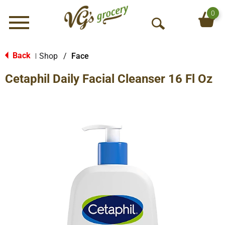
0
Menu
O
p
e
Back
Shop
/
Face
|
n
Cetaphil Daily Facial Cleanser 16 Fl Oz
S
e
a
r
c
h