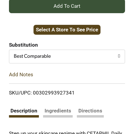
+
Add
Select A Store To See Price
to
Cart
Substitution
Best Comparable
Add Notes
SKU/UPC: 00302993927341
Description
Ingredients
Directions
Step up your skincare regime with CETAPHIL Daily