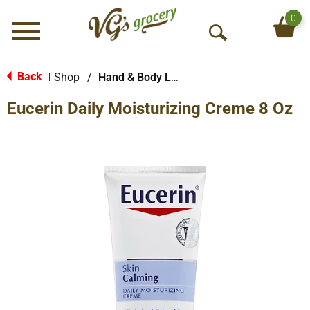
0
Menu
O
p
e
Back
Shop
/
Hand & Body Lotion
|
n
Eucerin Daily Moisturizing Creme 8 Oz
S
e
a
r
c
h