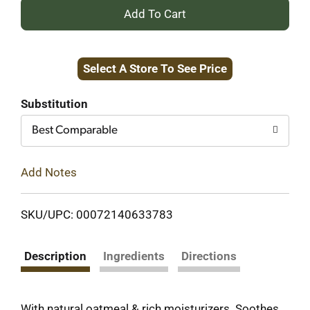
+
Add
Select A Store To See Price
to
Cart
Substitution
Best Comparable
Add Notes
SKU/UPC: 00072140633783
Description
Ingredients
Directions
With natural oatmeal & rich moisturizers. Soothes