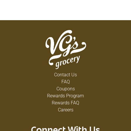
Contact Us
FAQ
Coupons
Rewards Program
Rewards FAQ
Careers