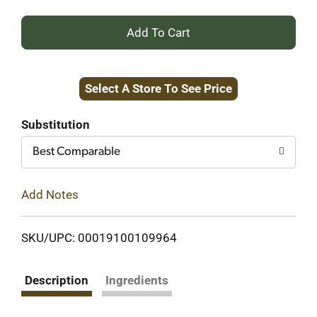
+
Add
Select A Store To See Price
to
Cart
Substitution
Best Comparable
Add Notes
SKU/UPC: 00019100109964
Description
Ingredients