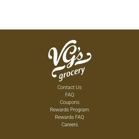
Contact Us
FAQ
Coupons
Rewards Program
Rewards FAQ
Careers