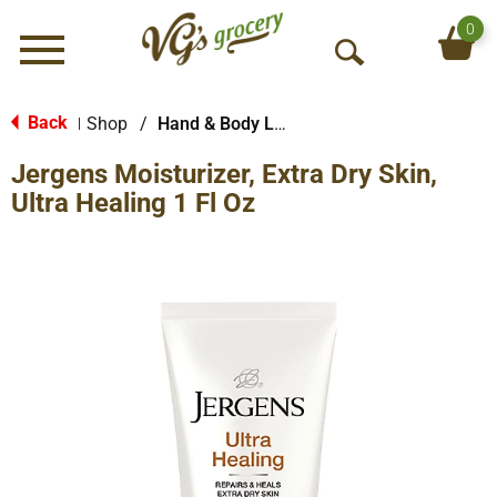
0
Menu
O
p
e
Back
Shop
/
Hand & Body Lotion
|
n
Jergens Moisturizer, Extra Dry Skin,
S
e
Ultra Healing 1 Fl Oz
a
r
c
h