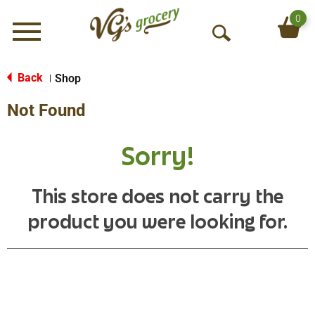
0
Menu
O
p
e
Back
Shop
|
n
Not Found
S
e
a
Sorry!
r
c
h
This store does not carry the
product you were looking for.