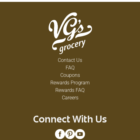
Contact Us
FAQ
Coupons
Rewards Program
Rewards FAQ
Careers
Connect With Us