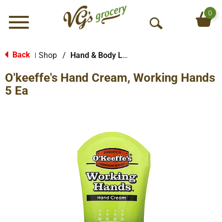
0
Menu
O
p
e
Back
Shop
/
Hand & Body Lotion
|
n
O'keeffe's Hand Cream, Working Hands
S
e
5 Ea
a
r
c
h