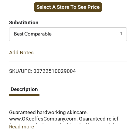
Select A Store To See Price
to
Cart
Substitution
Best Comparable
Add Notes
SKU/UPC: 00722510029004
Description
Guaranteed hardworking skincare.
www.OKeeffesCompany.com. Guaranteed relief
for extremely dry, cracked hands. Unscented. Non-
Read more
greasy. Hypoallergenic. If you are not fully