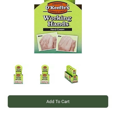
+
Add