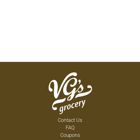
Contact Us
FAQ
Coupons