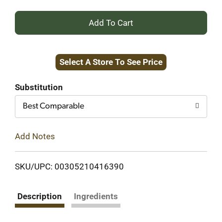
+
Add
Select A Store To See Price
to
Cart
Substitution
Best Comparable
Add Notes
SKU/UPC: 00305210416390
Description
Ingredients