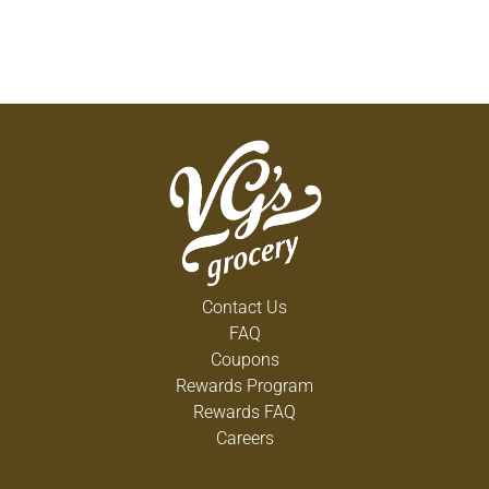
Contact Us
FAQ
Coupons
Rewards Program
Rewards FAQ
Careers