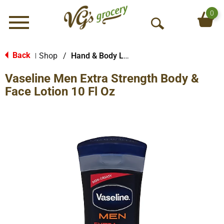
0
Menu
O
p
e
Back
Shop
/
Hand & Body Lotion
|
n
Vaseline Men Extra Strength Body &
S
e
Face Lotion 10 Fl Oz
a
r
c
h