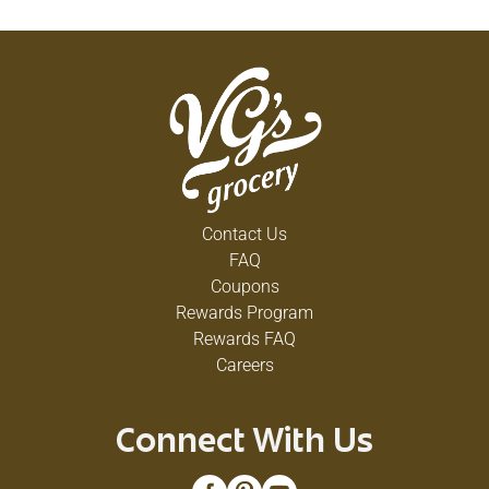
Contact Us
FAQ
Coupons
Rewards Program
Rewards FAQ
Careers
Connect With Us