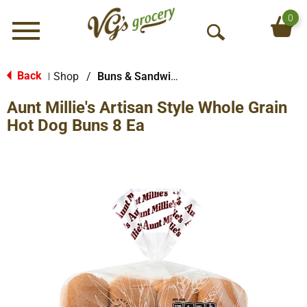
0
Menu
O
p
e
Back
Shop
/
Buns & Sandwich Rolls
|
n
Aunt Millie's Artisan Style Whole Grain
S
e
Hot Dog Buns 8 Ea
a
r
c
h