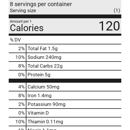
8 servings per container
Serving size
(1)
120
Amount per 1
Calories
% DV
2
%
Total Fat
1.5g
10
%
Sodium
240mg
8
%
Total Carbs
22g
0
%
Protein
5g
4%
Calcium
50mg
8%
Iron
1.4mg
2%
Potassium
90mg
0%
Vitamin D
10%
Thiamin
0.11mg