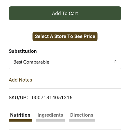
+
Add
Select A Store To See Price
to
Cart
Substitution
Best Comparable
Add Notes
SKU/UPC: 00071314051316
Nutrition
Ingredients
Directions