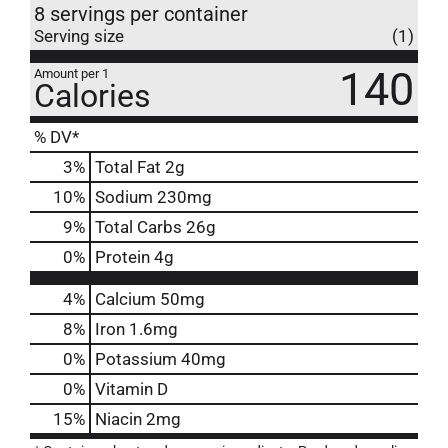
8 servings per container
Serving size
(1)
140
Amount per 1
Calories
% DV*
3
%
Total Fat
2g
10
%
Sodium
230mg
9
%
Total Carbs
26g
0
%
Protein
4g
4%
Calcium
50mg
8%
Iron
1.6mg
0%
Potassium
40mg
0%
Vitamin D
15%
Niacin
2mg