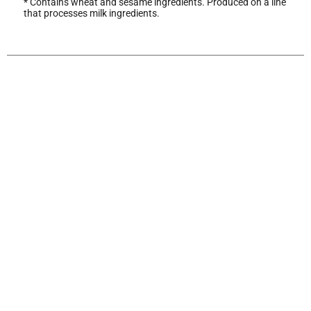
* Contains wheat and sesame ingredients. Produced on a line
that processes milk ingredients.