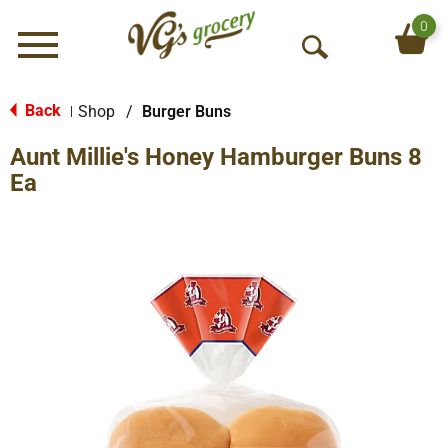
0
Menu
O
p
e
Back
Shop
/
Burger Buns
|
n
Aunt Millie's Honey Hamburger Buns 8
S
e
Ea
a
r
c
h