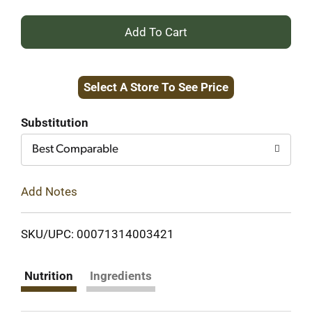
+
Add
Select A Store To See Price
to
Cart
Substitution
Best Comparable
Add Notes
SKU/UPC: 00071314003421
Nutrition
Ingredients