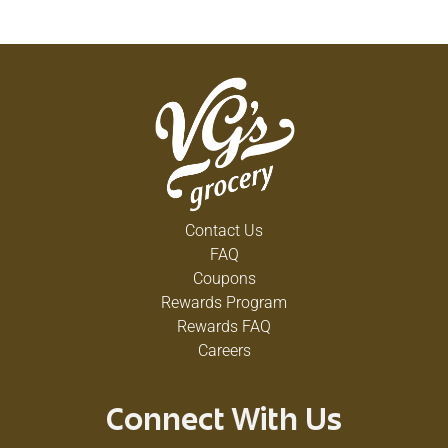
Contact Us
FAQ
Coupons
Rewards Program
Rewards FAQ
Careers
Connect With Us