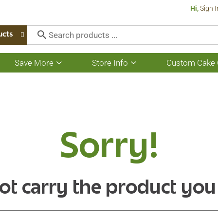
Hi,
Sign I
ucts
Save More
Store Info
Custom Cake 
Show
Show
submenu
submenu
for
for
Save
Store
More
Info
Sorry!
ot carry the product you