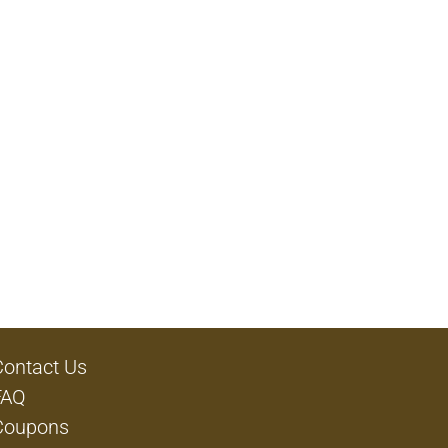
Contact Us
FAQ
Coupons