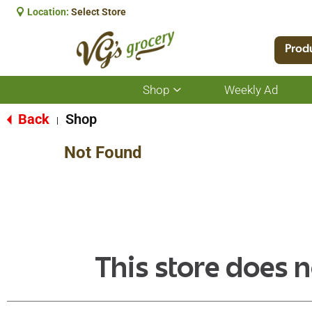
Location:
Select Store
Prod
Shop
Weekly Ad
Show
submenu
for
Back
Shop
|
Shop
Not Found
This store does n