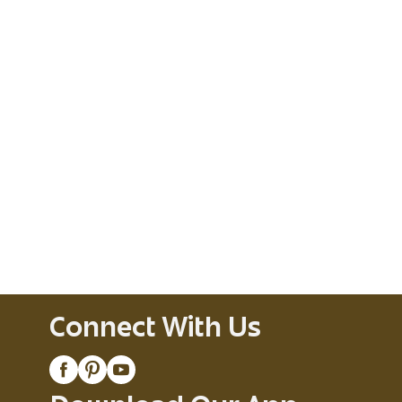
Connect With Us