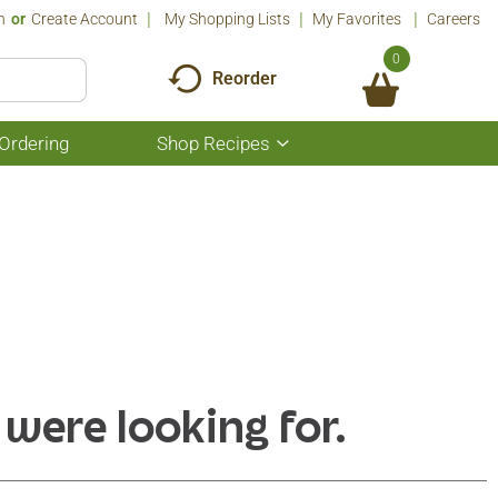
n
Or
Create Account
My Shopping Lists
My Favorites
Careers
0
Reorder
Ordering
Shop Recipes
Show
submenu
for
Shop
Recipes
 were looking for.