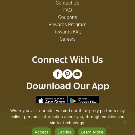
Contact Us
FAQ
Coupons
Rewards Program
Rewards FAQ
Careers
Connect With Us
Download Our App
When you visit our site, we and our third-party partners may
collect personal information about you, through cookies and
© 2026 VG's Grocery
similar technology.
Privacy Policy
Terms of Use
Coupon Policy
Accept
Decline
Learn More
Pharmacy Privacy Policy
Recall Notices