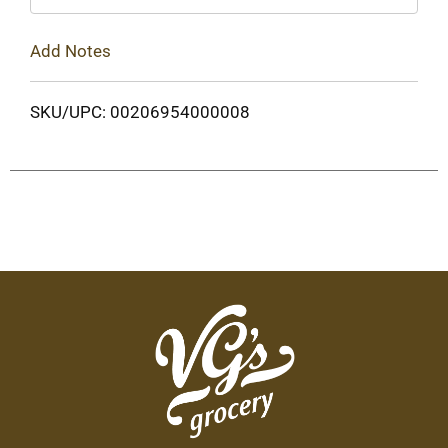
Add Notes
SKU/UPC: 00206954000008