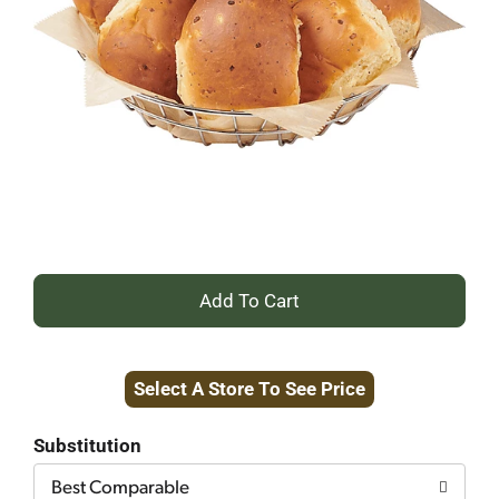
+
Add
Select A Store To See Price
to
Cart
Substitution
Best Comparable