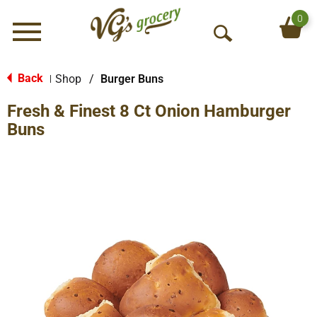
0
Menu
O
p
e
Back
Shop
/
Burger Buns
|
n
Fresh & Finest 8 Ct Onion Hamburger
S
e
Buns
a
r
c
h