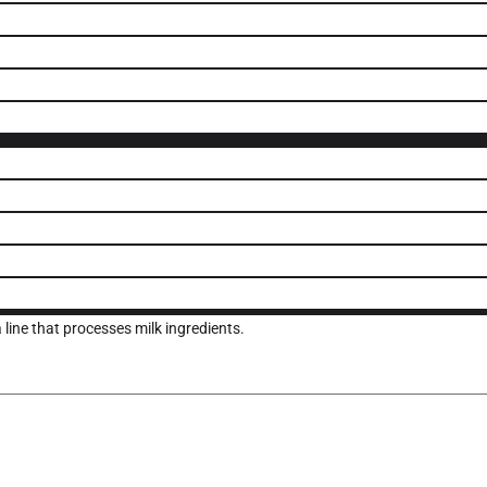
ine that processes milk ingredients.