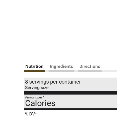
Nutrition
Ingredients
Directions
8 servings per container
Serving size
Amount per 1
Calories
% DV*