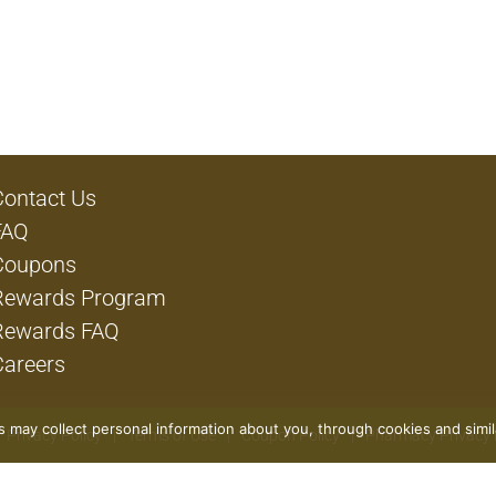
Contact Us
FAQ
Coupons
Rewards Program
Rewards FAQ
Careers
rs may collect personal information about you, through cookies and simi
Privacy Policy
Terms of Use
Coupon Policy
Pharmacy Privacy 