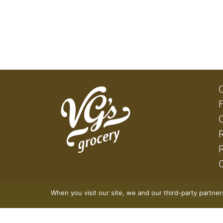
When you visit our site, we and our third-party partne
© 2026 VG's Grocery