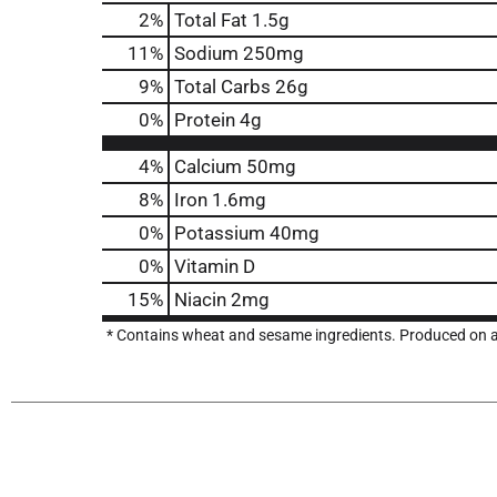
2
%
Total Fat
1.5g
11
%
Sodium
250mg
9
%
Total Carbs
26g
0
%
Protein
4g
4%
Calcium
50mg
8%
Iron
1.6mg
0%
Potassium
40mg
0%
Vitamin D
15%
Niacin
2mg
* Contains wheat and sesame ingredients. Produced on a l