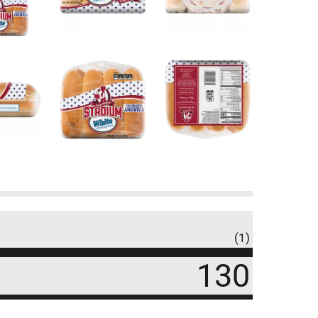
(1)
130