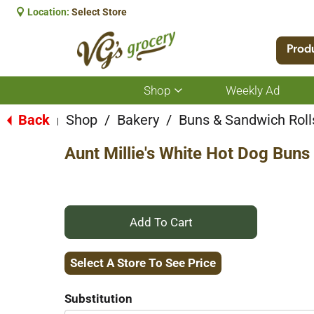
Location:
Select Store
Prod
Shop
Weekly Ad
Show
submenu
for
Back
Shop
/
Bakery
/
Buns & Sandwich Roll
|
Shop
Aunt Millie's White Hot Dog Buns
+
Add
Select A Store To See Price
to
Substitution