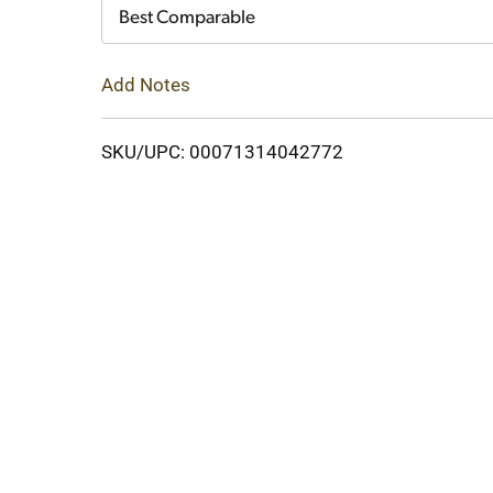
Cart
Best Comparable
Add Notes
SKU/UPC: 00071314042772