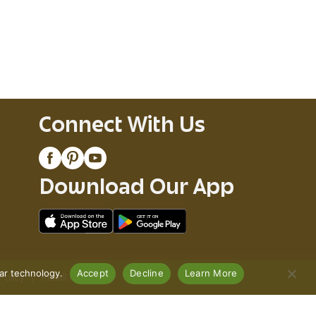
Connect With Us
Download Our App
lar technology.
Accept
Decline
Learn More
Policy
Recall Notices