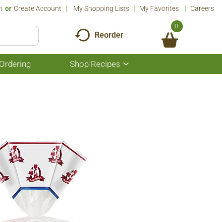
n
Or
Create Account
My Shopping Lists
My Favorites
Careers
0
Reorder
Ordering
Shop Recipes
Show
submenu
for
Shop
Recipes