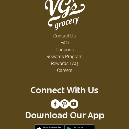
Contact Us
FAQ
Coupons
Rewards Program
Rewards FAQ
Careers
Connect With Us
Download Our App