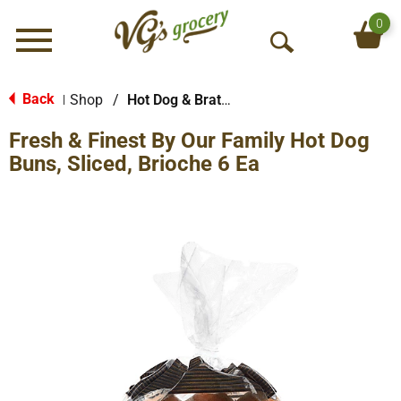
0
Menu
O
p
e
Back
Shop
/
Hot Dog & Brat Buns
|
n
Fresh & Finest By Our Family Hot Dog
S
e
Buns, Sliced, Brioche 6 Ea
a
r
c
h