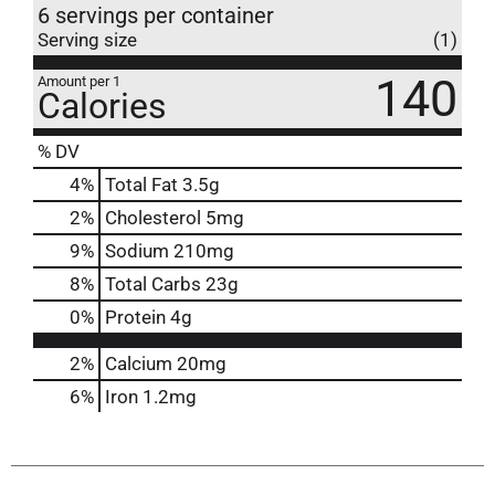
6 servings per container
Serving size
(1)
140
Amount per 1
Calories
% DV
4
%
Total Fat
3.5g
2
%
Cholesterol
5mg
9
%
Sodium
210mg
8
%
Total Carbs
23g
0
%
Protein
4g
2%
Calcium
20mg
6%
Iron
1.2mg