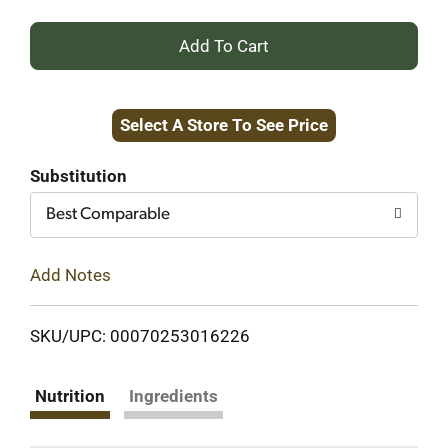
+
Add
Select A Store To See Price
to
Cart
Substitution
Best Comparable
Add Notes
SKU/UPC: 00070253016226
Nutrition
Ingredients