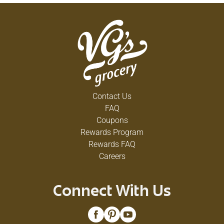
Contact Us
FAQ
Coupons
Rewards Program
Rewards FAQ
Careers
Connect With Us