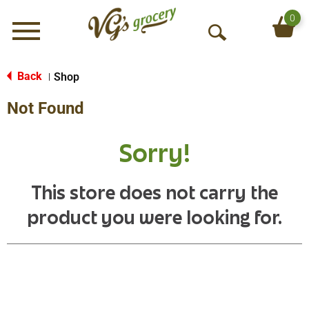
0
Menu
O
p
e
Back
Shop
|
n
Not Found
S
e
a
Sorry!
r
c
h
This store does not carry the
product you were looking for.