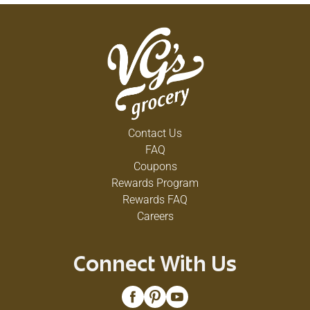
Contact Us
FAQ
Coupons
Rewards Program
Rewards FAQ
Careers
Connect With Us