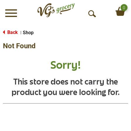
0
Menu
O
p
e
Back
Shop
|
n
Not Found
S
e
a
Sorry!
r
c
h
This store does not carry the
product you were looking for.