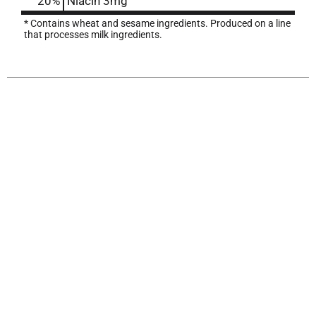
20%
Niacin
3mg
* Contains wheat and sesame ingredients. Produced on a line
that processes milk ingredients.