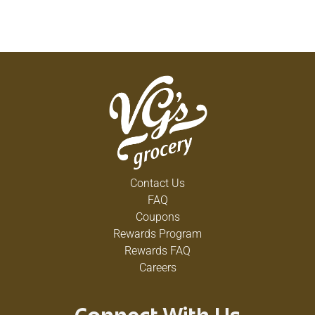
Contact Us
FAQ
Coupons
Rewards Program
Rewards FAQ
Careers