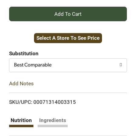
+
Add
Select A Store To See Price
to
Cart
Substitution
Best Comparable
Add Notes
SKU/UPC: 00071314003315
Nutrition
Ingredients