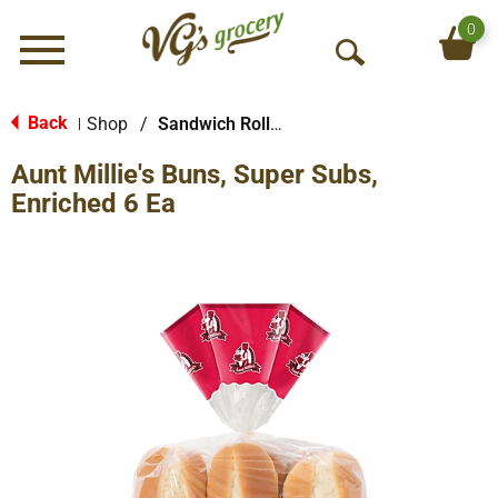
0
Menu
O
p
e
Back
Shop
/
Sandwich Rolls & Buns
|
n
Aunt Millie's Buns, Super Subs,
S
e
Enriched 6 Ea
a
r
c
h