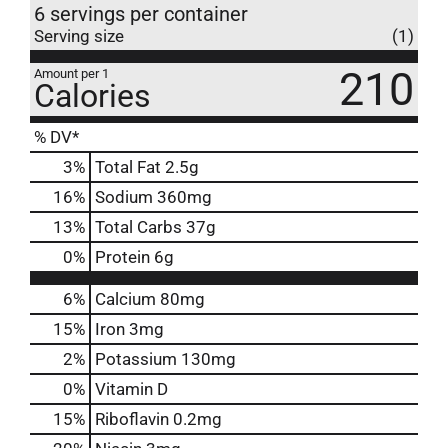
6 servings per container
Serving size
(1)
210
Amount per 1
Calories
% DV*
3
%
Total Fat
2.5g
16
%
Sodium
360mg
13
%
Total Carbs
37g
0
%
Protein
6g
6%
Calcium
80mg
15%
Iron
3mg
2%
Potassium
130mg
0%
Vitamin D
15%
Riboflavin
0.2mg