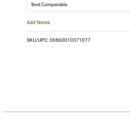
Cart
Best Comparable
Add Notes
SKU/UPC: 00860010371077