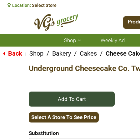
Location:
Select Store
Prod
Shop
Weekly Ad
Show
submenu
for
Back
Shop
/
Bakery
/
Cakes
/
Cheese Cak
|
Shop
Underground Cheesecake Co. Tw
+
Add
Select A Store To See Price
to
Substitution