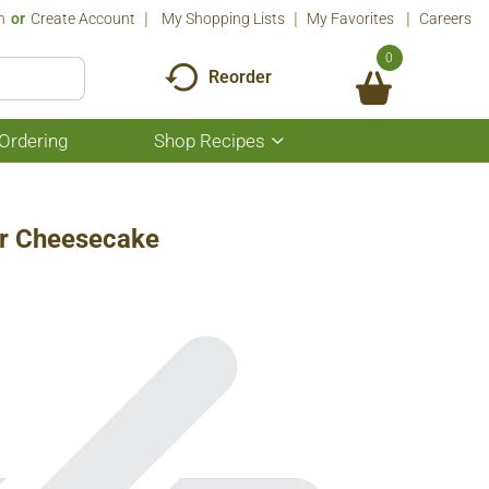
n
Or
Create Account
My Shopping Lists
My Favorites
Careers
0
Reorder
Ordering
Shop Recipes
Show
submenu
for
Shop
Recipes
er Cheesecake