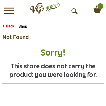
0
Menu
O
p
e
Back
Shop
|
n
Not Found
S
e
a
Sorry!
r
c
h
This store does not carry the
product you were looking for.