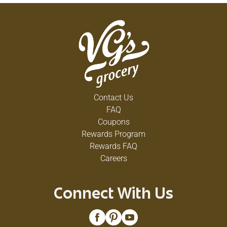
Contact Us
FAQ
Coupons
Rewards Program
Rewards FAQ
Careers
Connect With Us