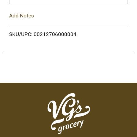
Add Notes
SKU/UPC: 00212706000004