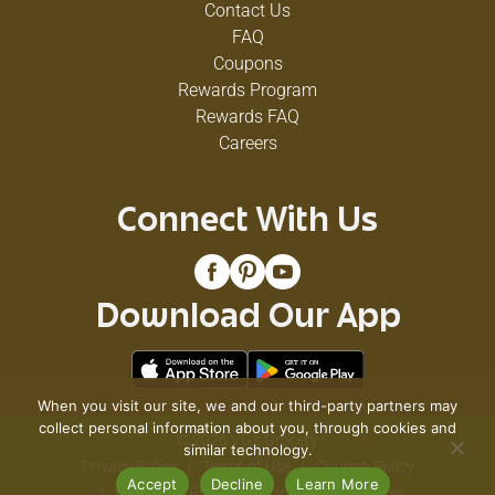
Contact Us
FAQ
Coupons
Rewards Program
Rewards FAQ
Careers
Connect With Us
Download Our App
When you visit our site, we and our third-party partners may
collect personal information about you, through cookies and
© 2026 VG's Grocery
similar technology.
Privacy Policy
Terms of Use
Coupon Policy
Accept
Decline
Learn More
Pharmacy Privacy Policy
Recall Notices