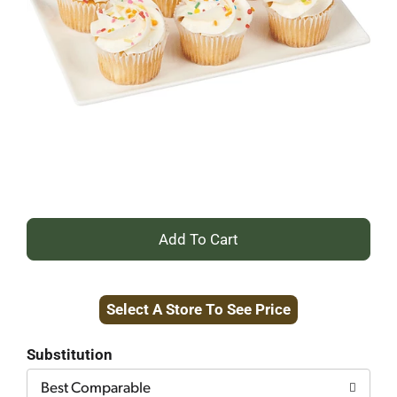
+
Add
Select A Store To See Price
to
Cart
Substitution
Best Comparable