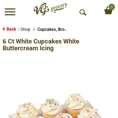
0
Menu
O
p
e
Back
Shop
/
Cupcakes, Brownies & Bars
|
n
6 Ct White Cupcakes White
S
e
Buttercream Icing
a
r
c
h