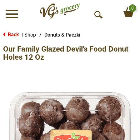
0
Menu
O
p
e
Back
Shop
/
Donuts & Paczki
|
n
Our Family Glazed Devil's Food Donut
S
e
Holes 12 Oz
a
r
c
h