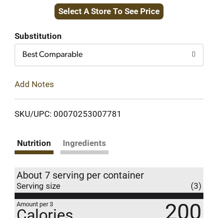
Select A Store To See Price
to
Cart
Substitution
Best Comparable
Add Notes
SKU/UPC: 00070253007781
Nutrition
Ingredients
About 7 serving per container
Serving size
(3)
200
Amount per 3
Calories