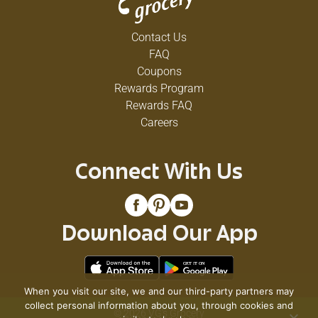
Contact Us
FAQ
Coupons
Rewards Program
Rewards FAQ
Careers
Connect With Us
Download Our App
When you visit our site, we and our third-party partners may
collect personal information about you, through cookies and
© 2026 VG's Grocery