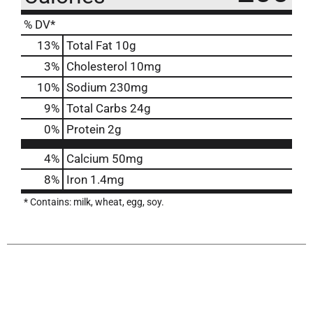
% DV*
13
%
Total Fat
10g
3
%
Cholesterol
10mg
10
%
Sodium
230mg
9
%
Total Carbs
24g
0
%
Protein
2g
4%
Calcium
50mg
8%
Iron
1.4mg
* Contains: milk, wheat, egg, soy.