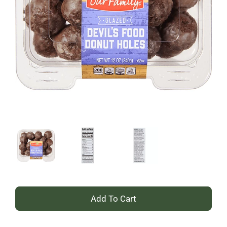
+
Add