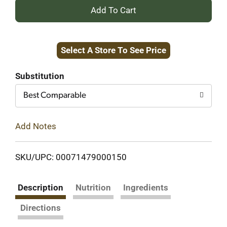
+
Add
Select A Store To See Price
to
Cart
Substitution
Best Comparable
Add Notes
SKU/UPC: 00071479000150
Description
Nutrition
Ingredients
Directions