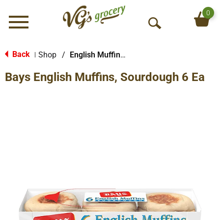
0
Menu
O
p
e
Back
Shop
/
English Muffins, Biscuits & Croissants
|
n
Bays English Muffins, Sourdough 6 Ea
S
e
a
r
c
h