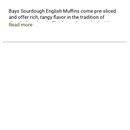
Bays Sourdough English Muffins come pre-sliced
and offer rich, tangy flavor in the tradition of
classic Sourdough. They’re perfect paired with
Read more
butter, grilled as a panini, or as a quick snack.