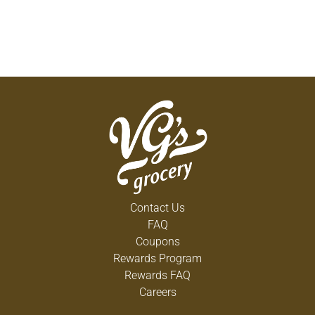
Contact Us
FAQ
Coupons
Rewards Program
Rewards FAQ
Careers