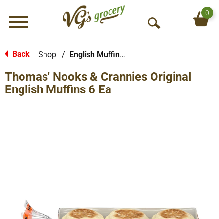
0
Menu
O
p
e
Back
Shop
/
English Muffins, Biscuits & Croissants
|
n
Thomas' Nooks & Crannies Original
S
e
English Muffins 6 Ea
a
r
c
h