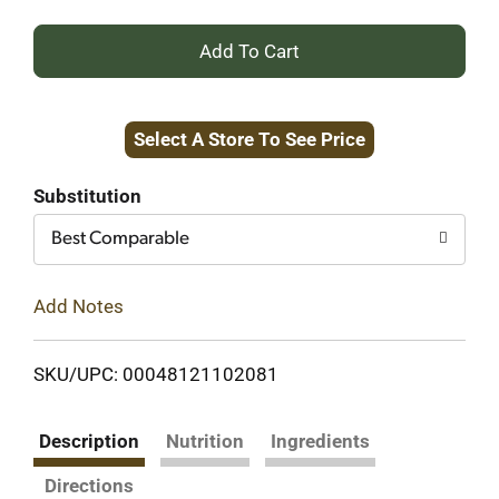
+
Add
Select A Store To See Price
to
Cart
Substitution
Best Comparable
Add Notes
SKU/UPC: 00048121102081
Description
Nutrition
Ingredients
Directions