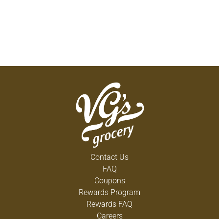
Contact Us
FAQ
Coupons
Rewards Program
Rewards FAQ
Careers