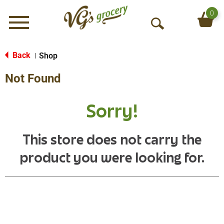
0
Menu
O
p
e
Back
Shop
|
n
Not Found
S
e
a
Sorry!
r
c
h
This store does not carry the
product you were looking for.