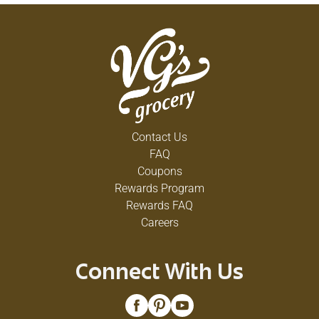
Contact Us
FAQ
Coupons
Rewards Program
Rewards FAQ
Careers
Connect With Us