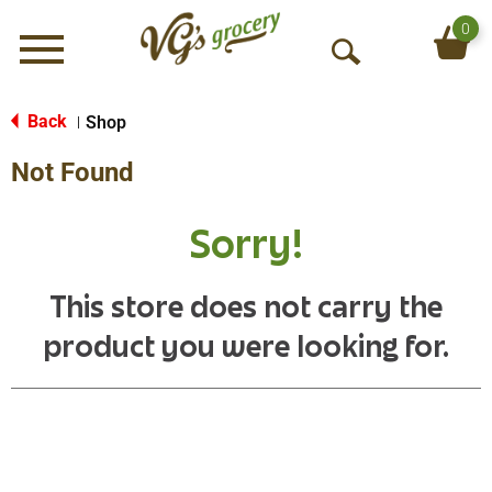
0
Menu
O
p
e
Back
Shop
|
n
Not Found
S
e
a
Sorry!
r
c
h
This store does not carry the
product you were looking for.