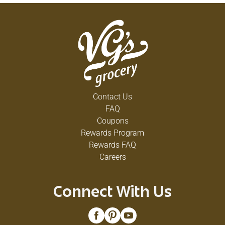
Contact Us
FAQ
Coupons
Rewards Program
Rewards FAQ
Careers
Connect With Us