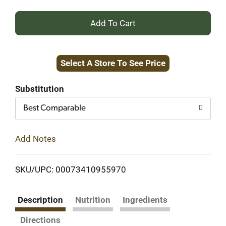
+
Add
Select A Store To See Price
to
Cart
Substitution
Best Comparable
Add Notes
SKU/UPC: 00073410955970
Description
Nutrition
Ingredients
Directions