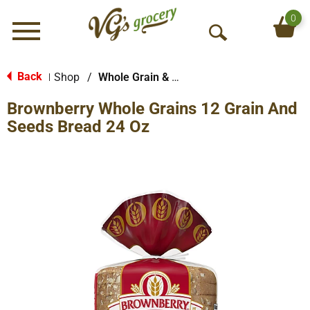
0
Menu
O
p
e
Back
Shop
/
Whole Grain & Multi-Grain Bread
|
n
Brownberry Whole Grains 12 Grain And
S
e
Seeds Bread 24 Oz
a
r
c
h