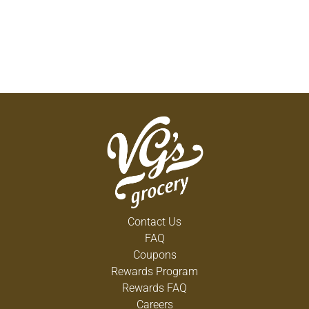
Contact Us
FAQ
Coupons
Rewards Program
Rewards FAQ
Careers