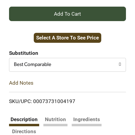
+
Add
Select A Store To See Price
to
Cart
Substitution
Best Comparable
Add Notes
SKU/UPC: 00073731004197
Description
Nutrition
Ingredients
Directions