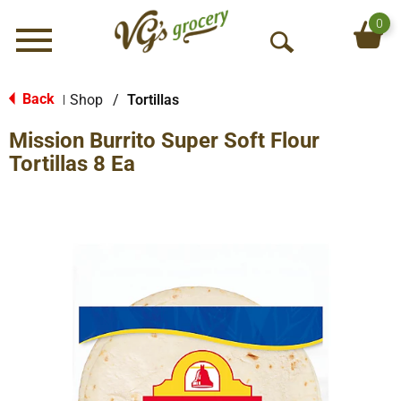
0
Menu
O
p
e
Back
Shop
/
Tortillas
|
n
Mission Burrito Super Soft Flour
S
e
Tortillas 8 Ea
a
r
c
h