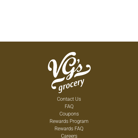
Contact Us
FAQ
Coupons
Rewards Program
Rewards FAQ
Careers