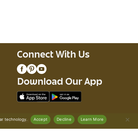
Connect With Us
Download Our App
lar technology.
Accept
Decline
Learn More
Policy
Recall Notices