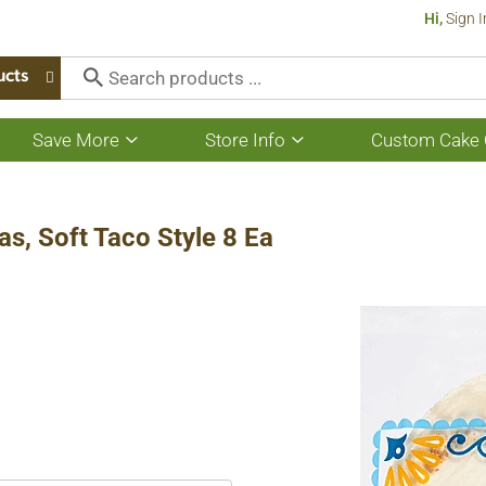
Hi,
Sign I
ucts
Save More
Store Info
Custom Cake 
Show
Show
submenu
submenu
for
for
Save
Store
More
Info
as, Soft Taco Style 8 Ea