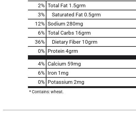
2
%
Total Fat
1.5grm
3
%
Saturated Fat
0.5grm
12
%
Sodium
280mg
6
%
Total Carbs
16grm
36
%
Dietary Fiber
10grm
0
%
Protein
4grm
4%
Calcium
59mg
6%
Iron
1mg
0%
Potassium
2mg
* Contains: wheat.