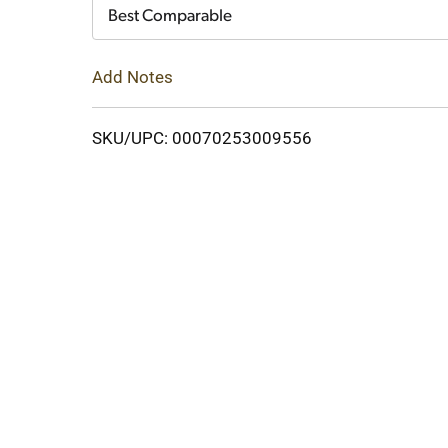
Cart
Best Comparable
Add Notes
SKU/UPC: 00070253009556