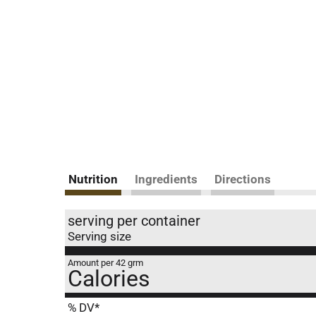
Nutrition
Ingredients
Directions
serving per container
Serving size
Amount per 42 grm
Calories
% DV*