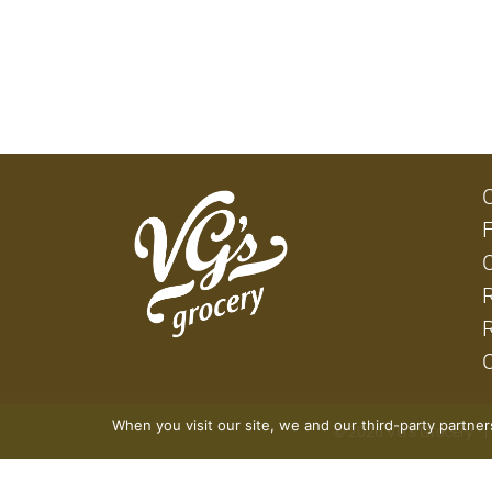
When you visit our site, we and our third-party partne
© 2026 VG's Grocery