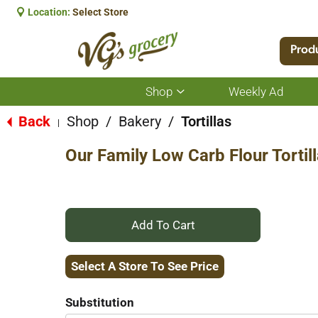
Location:
Select Store
Prod
Shop
Weekly Ad
Show
submenu
for
Back
Shop
/
Bakery
/
Tortillas
|
Shop
Our Family Low Carb Flour Tortill
+
Add
Select A Store To See Price
to
Substitution