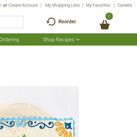
n
Or
Create Account
My Shopping Lists
My Favorites
Careers
0
Reorder
Ordering
Shop Recipes
Show
submenu
for
Shop
Recipes