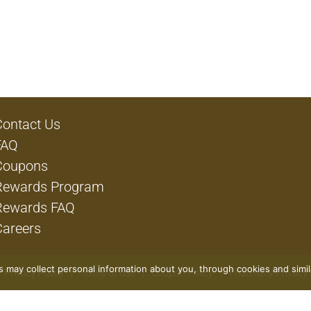
Contact Us
FAQ
Coupons
Rewards Program
Rewards FAQ
Careers
rs may collect personal information about you, through cookies and simi
Privacy Policy
Terms of Use
Coupon Policy
Pharmacy Privacy 