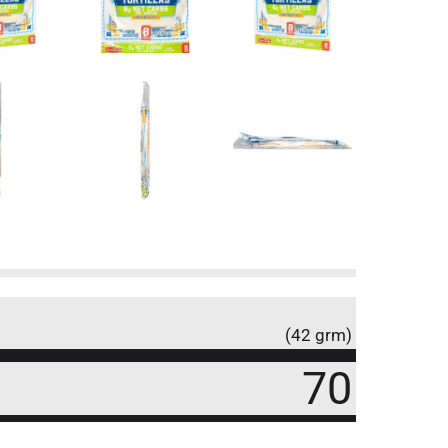
(42 grm)
70