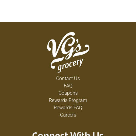
Contact Us
FAQ
Coupons
Rewards Program
Rewards FAQ
Careers