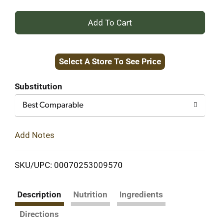
+
Add
Select A Store To See Price
to
Cart
Substitution
Best Comparable
Add Notes
SKU/UPC: 00070253009570
Description
Nutrition
Ingredients
Directions