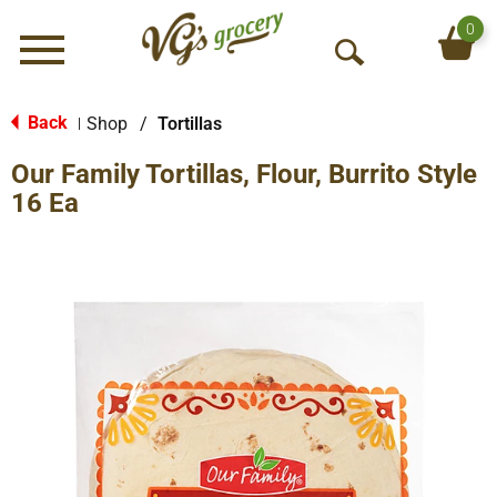
0
Menu
O
p
e
Back
Shop
/
Tortillas
|
n
Our Family Tortillas, Flour, Burrito Style
S
e
16 Ea
a
r
c
h