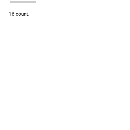
16 count.