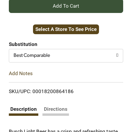
+
Add
Select A Store To See Price
to
Cart
Substitution
Best Comparable
Add Notes
SKU/UPC: 00018200864186
Description
Directions
Busch Light Beer has a crisp and refreshing taste.