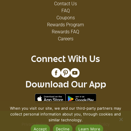
Contact Us
FAQ
Coupons
Rewards Program
Rewards FAQ
Careers
Connect With Us
Download Our App
When you visit our site, we and our third-party partners may
collect personal information about you, through cookies and
© 2026 VG's Grocery
similar technology.
Privacy Policy
Terms of Use
Coupon Policy
Accept
Decline
Learn More