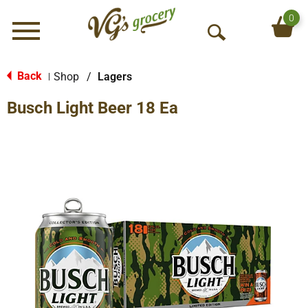
0
Menu
O
p
e
Back
Shop
/
Lagers
|
n
Busch Light Beer 18 Ea
S
e
a
r
c
h