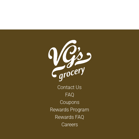
Contact Us
FAQ
Coupons
Rewards Program
Rewards FAQ
Careers