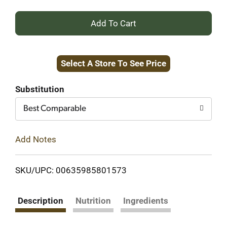
+
Add
Select A Store To See Price
to
Cart
Substitution
Best Comparable
Add Notes
SKU/UPC: 00635985801573
Description
Nutrition
Ingredients