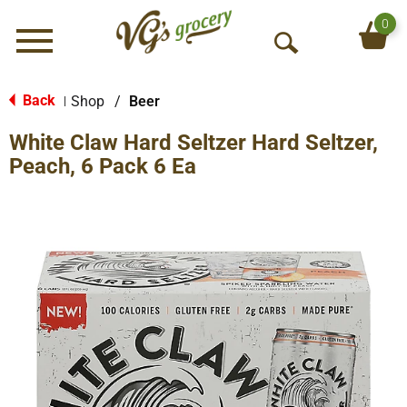
0
Menu
O
p
e
Back
Shop
/
Beer
|
n
White Claw Hard Seltzer Hard Seltzer,
S
e
Peach, 6 Pack 6 Ea
a
r
c
h