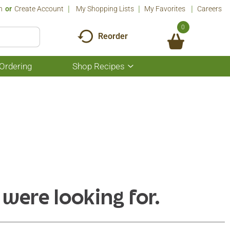
n
Or
Create Account
My Shopping Lists
My Favorites
Careers
0
Reorder
Ordering
Shop Recipes
Show
submenu
for
Shop
Recipes
 were looking for.