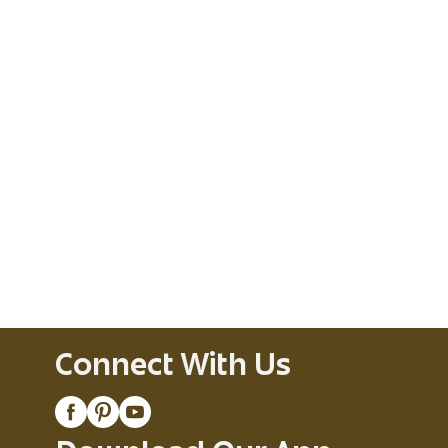
Connect With Us