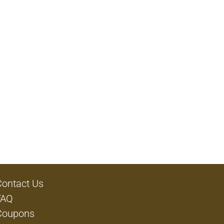
Contact Us
FAQ
Coupons