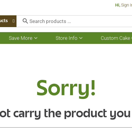
Hi,
Sign I
ucts
Save More
Store Info
Custom Cake 
Show
Show
submenu
submenu
for
for
Save
Store
More
Info
Sorry!
ot carry the product you