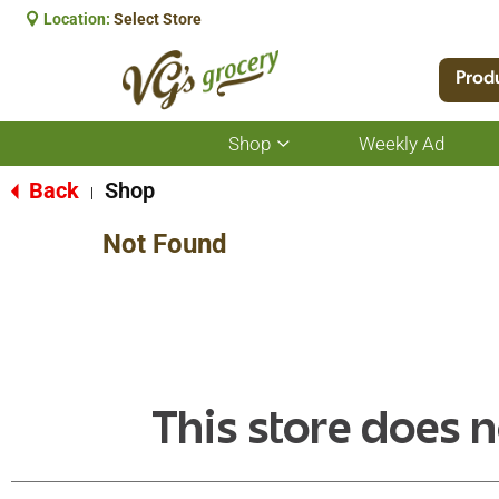
Location:
Select Store
Prod
Shop
Weekly Ad
Show
submenu
for
Back
Shop
|
Shop
Not Found
This store does n