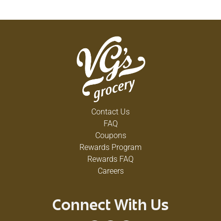
Contact Us
FAQ
Coupons
Rewards Program
Rewards FAQ
Careers
Connect With Us