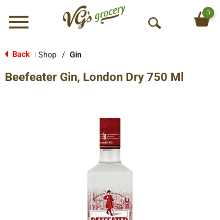
0
Menu
O
p
e
Back
Shop
/
Gin
|
n
Beefeater Gin, London Dry 750 Ml
S
e
a
r
c
h