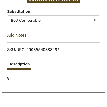
to
Cart
Substitution
Best Comparable
Add Notes
SKU/UPC: 00089540333496
Description
94