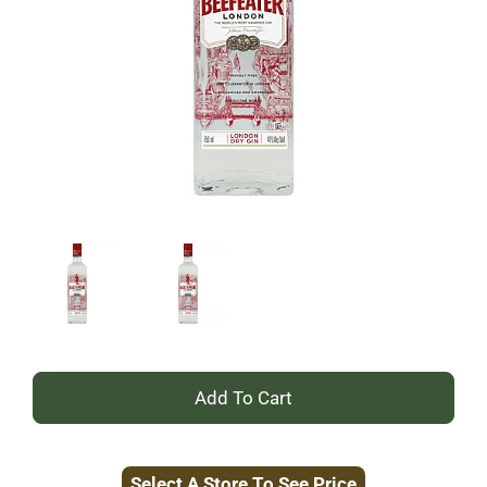
+
Add
Select A Store To See Price