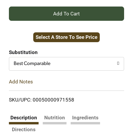
+
Add
Select A Store To See Price
to
Cart
Substitution
Best Comparable
Add Notes
SKU/UPC: 00050000971558
Description
Nutrition
Ingredients
Directions