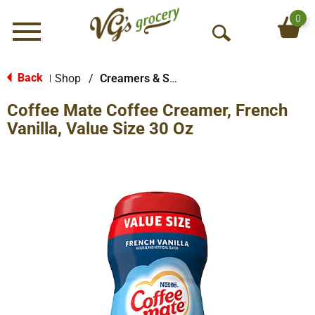
0
Menu
O
p
e
Back
Shop
/
Creamers & Sweeteners
|
n
Coffee Mate Coffee Creamer, French
S
e
Vanilla, Value Size 30 Oz
a
r
c
h