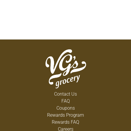
Contact Us
FAQ
Coupons
Rewards Program
Rewards FAQ
Careers