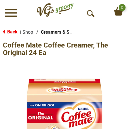
0
Menu
O
p
e
Back
Shop
/
Creamers & Sweeteners
|
n
Coffee Mate Coffee Creamer, The
S
e
Original 24 Ea
a
r
c
h