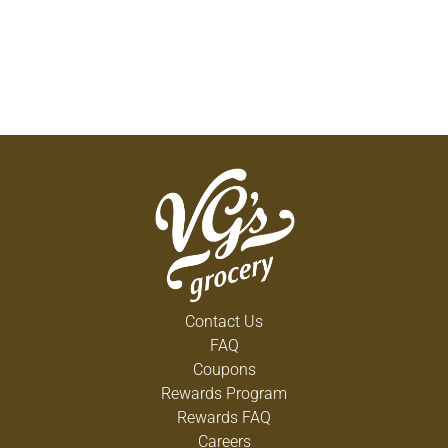
Contact Us
FAQ
Coupons
Rewards Program
Rewards FAQ
Careers