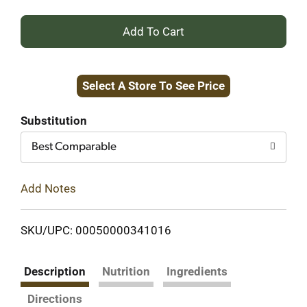
+
Add
Select A Store To See Price
to
Cart
Substitution
Best Comparable
Add Notes
SKU/UPC: 00050000341016
Description
Nutrition
Ingredients
Directions