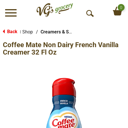
0
Menu
O
p
e
Back
Shop
/
Creamers & Sweeteners
|
n
Coffee Mate Non Dairy French Vanilla
S
e
Creamer 32 Fl Oz
a
r
c
h