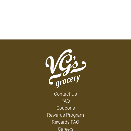
Contact Us
FAQ
Coupons
Rewards Program
Rewards FAQ
Careers