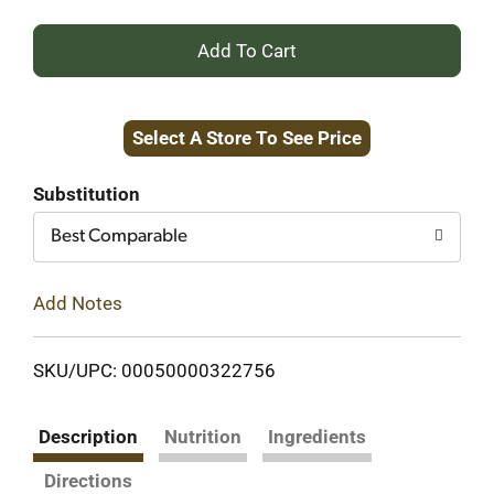
+
Add
Select A Store To See Price
to
Cart
Substitution
Best Comparable
Add Notes
SKU/UPC: 00050000322756
Description
Nutrition
Ingredients
Directions