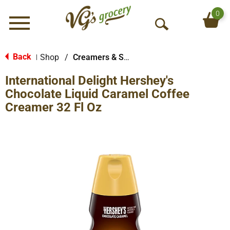
0
Menu
O
p
e
Back
Shop
/
Creamers & Sweeteners
|
n
International Delight Hershey's
S
e
Chocolate Liquid Caramel Coffee
a
Creamer 32 Fl Oz
r
c
h