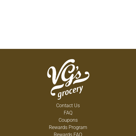
Contact Us
FAQ
Coupons
Rewards Program
Rewards FAQ