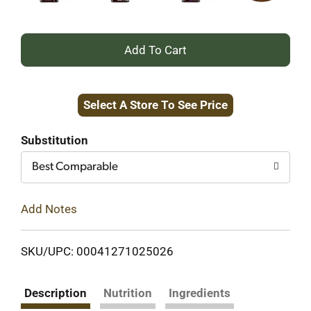
+
Add
Select A Store To See Price
to
Cart
Substitution
Best Comparable
Add Notes
SKU/UPC: 00041271025026
Description
Nutrition
Ingredients