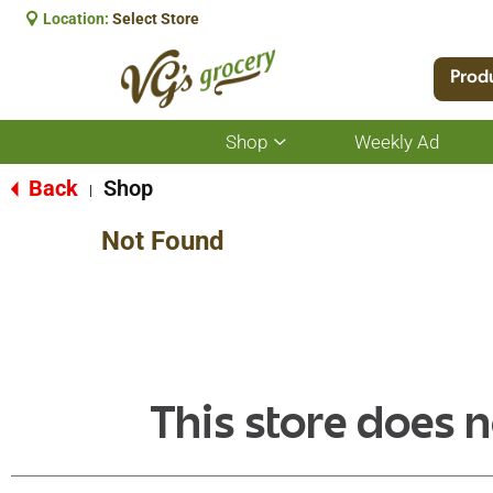
Location:
Select Store
Prod
Shop
Weekly Ad
Show
submenu
for
Back
Shop
|
Shop
Not Found
This store does n