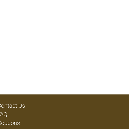
Contact Us
FAQ
Coupons