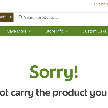
Hi,
Sign I
ucts
Save More
Store Info
Custom Cake 
Show
Show
submenu
submenu
for
for
Save
Store
More
Info
Sorry!
ot carry the product you