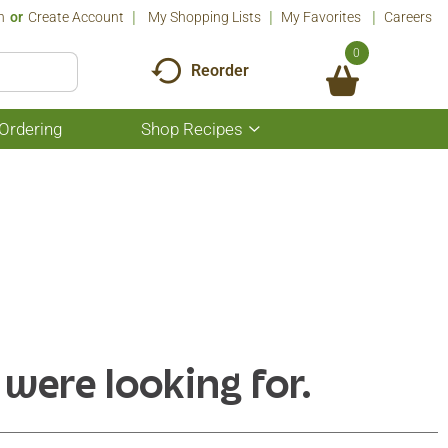
n
Or
Create Account
My Shopping Lists
My Favorites
Careers
0
Reorder
Ordering
Shop Recipes
Show
submenu
for
Shop
Recipes
 were looking for.