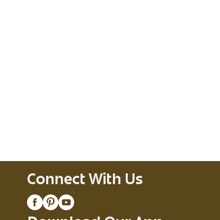
Connect With Us