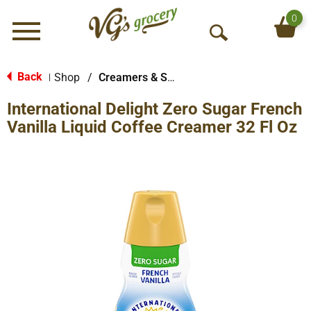
0
Menu
O
p
e
Back
Shop
/
Creamers & Sweeteners
|
n
International Delight Zero Sugar French
S
e
Vanilla Liquid Coffee Creamer 32 Fl Oz
a
r
c
h