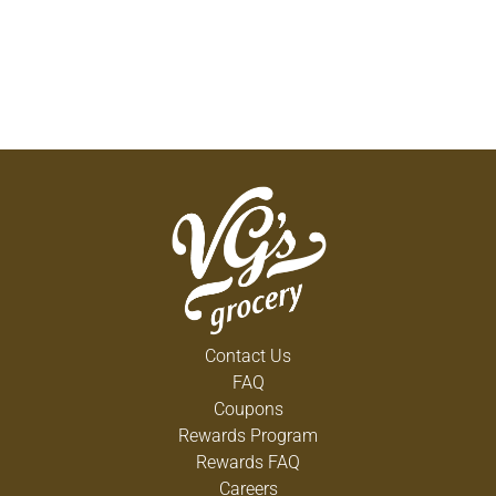
Contact Us
FAQ
Coupons
Rewards Program
Rewards FAQ
Careers