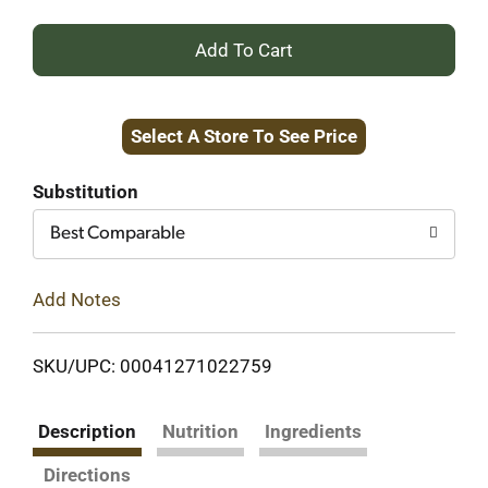
+
Add
Select A Store To See Price
to
Cart
Substitution
Best Comparable
Add Notes
SKU/UPC: 00041271022759
Description
Nutrition
Ingredients
Directions