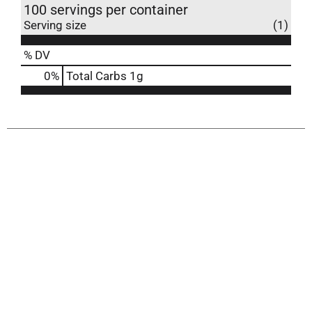
100 servings per container
Serving size
(1)
% DV
0
%
Total Carbs
1g