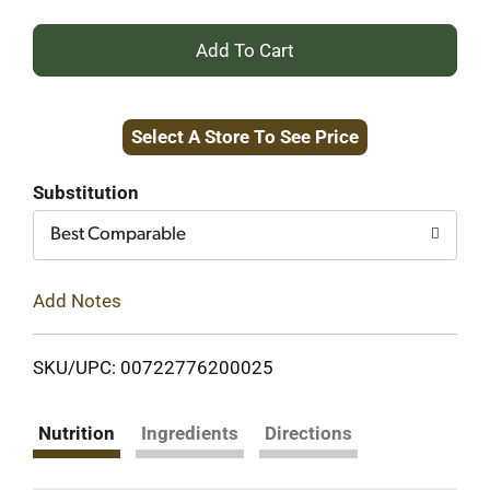
+
Add
Select A Store To See Price
to
Cart
Substitution
Best Comparable
Add Notes
SKU/UPC: 00722776200025
Nutrition
Ingredients
Directions