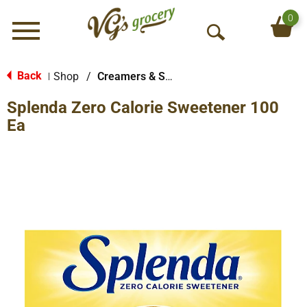
0
Menu
O
p
e
Back
Shop
/
Creamers & Sweeteners
|
n
Splenda Zero Calorie Sweetener 100
S
e
Ea
a
r
c
h