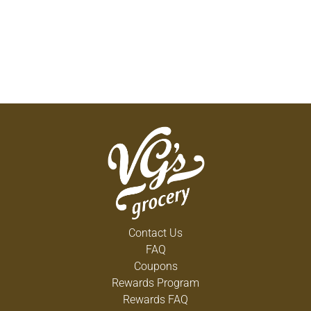
Contact Us
FAQ
Coupons
Rewards Program
Rewards FAQ