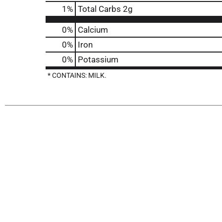
1
%
Total Carbs
2g
0%
Calcium
0%
Iron
0%
Potassium
* CONTAINS: MILK.