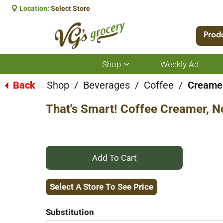
Location:
Select Store
Prod
Shop
Weekly Ad
Show
submenu
for
Back
Shop
/
Beverages
/
Coffee
/
Creame
|
Shop
That's Smart! Coffee Creamer, No
+
Add
Select A Store To See Price
to
Substitution