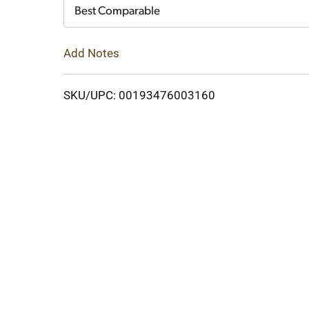
Cart
Best Comparable
Add Notes
SKU/UPC: 00193476003160