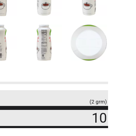
(2 grm)
10