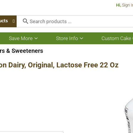
Hi,
Sign I
ucts
Save More
Store Info
Custom Cake 
Show
Show
submenu
submenu
for
for
rs & Sweeteners
Save
Store
More
Info
n Dairy, Original, Lactose Free 22 Oz