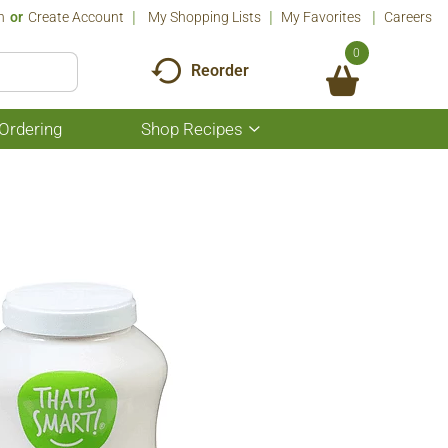
n
Or
Create Account
My Shopping Lists
My Favorites
Careers
0
Reorder
Ordering
Shop Recipes
Show
submenu
for
Shop
Recipes