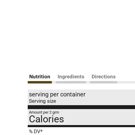
Nutrition
Ingredients
Directions
serving per container
Serving size
Amount per 2 grm
Calories
% DV*