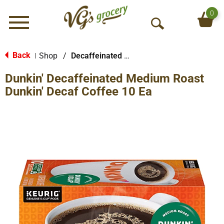
0
Menu
O
p
e
Back
Shop
/
Decaffeinated & Reduced Caffeine
|
n
Dunkin' Decaffeinated Medium Roast
S
e
Dunkin' Decaf Coffee 10 Ea
a
r
c
h