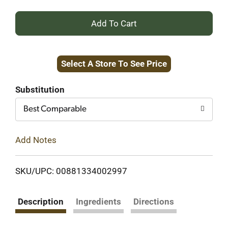
+
Add
Select A Store To See Price
to
Cart
Substitution
Best Comparable
Add Notes
SKU/UPC: 00881334002997
Description
Ingredients
Directions