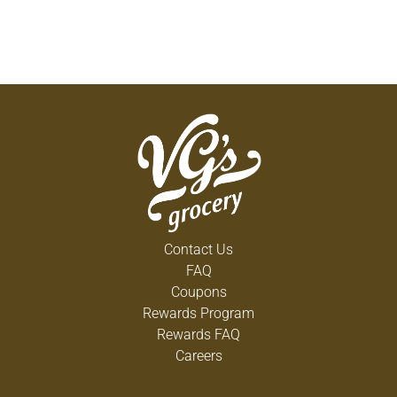
Contact Us
FAQ
Coupons
Rewards Program
Rewards FAQ
Careers