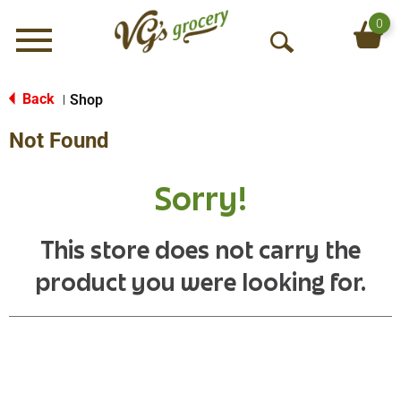
0
Menu
O
p
e
Back
Shop
|
n
Not Found
S
e
a
Sorry!
r
c
h
This store does not carry the
product you were looking for.