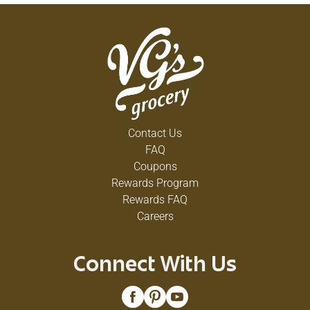
Contact Us
FAQ
Coupons
Rewards Program
Rewards FAQ
Careers
Connect With Us