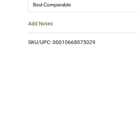
Cart
Best Comparable
Add Notes
SKU/UPC: 00010668075029