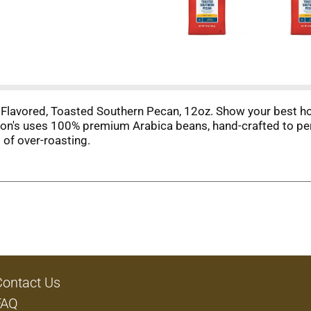
lavored, Toasted Southern Pecan, 12oz. Show your best hosp
on's uses 100% premium Arabica beans, hand-crafted to perf
 of over-roasting.
Contact Us
FAQ