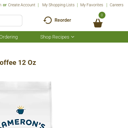
n
Or
Create Account
My Shopping Lists
My Favorites
Careers
0
Reorder
Ordering
Shop Recipes
Show
submenu
for
Shop
Recipes
offee 12 Oz