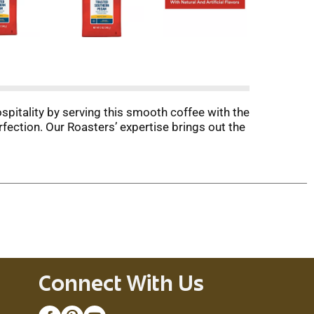
itality by serving this smooth coffee with the
ection. Our Roasters’ expertise brings out the
Connect With Us