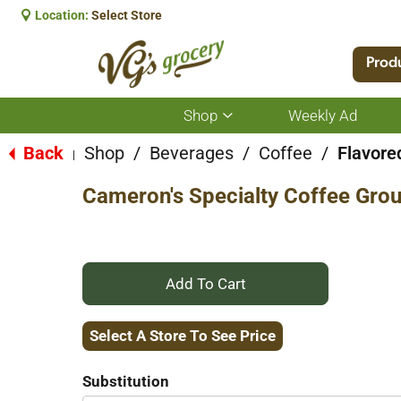
Location:
Select Store
Prod
Shop
Weekly Ad
Show
submenu
for
Back
Shop
/
Beverages
/
Coffee
/
Flavore
|
Shop
Cameron's Specialty Coffee Grou
+
Add
Select A Store To See Price
to
Substitution