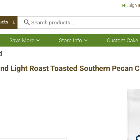
Hi,
Sign I
ucts
Save More
Store Info
Custom Cake 
Show
Show
submenu
submenu
for
for
d
Save
Store
More
Info
nd Light Roast Toasted Southern Pecan C