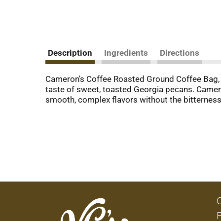
Description
Ingredients
Directions
Cameron's Coffee Roasted Ground Coffee Bag, F
taste of sweet, toasted Georgia pecans. Camer
smooth, complex flavors without the bitterness