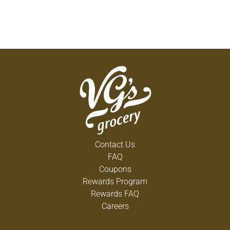
Contact Us
FAQ
Coupons
Rewards Program
Rewards FAQ
Careers