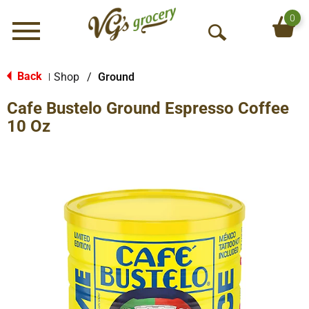
0
Menu
O
p
e
Back
Shop
/
Ground
|
n
Cafe Bustelo Ground Espresso Coffee
S
e
10 Oz
a
r
c
h