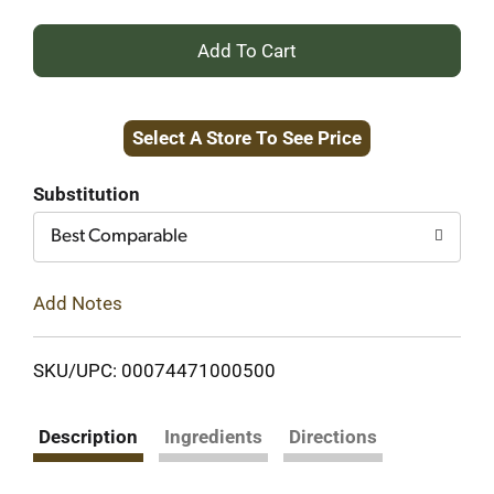
+
Add
Select A Store To See Price
to
Cart
Substitution
Best Comparable
Add Notes
SKU/UPC: 00074471000500
Description
Ingredients
Directions