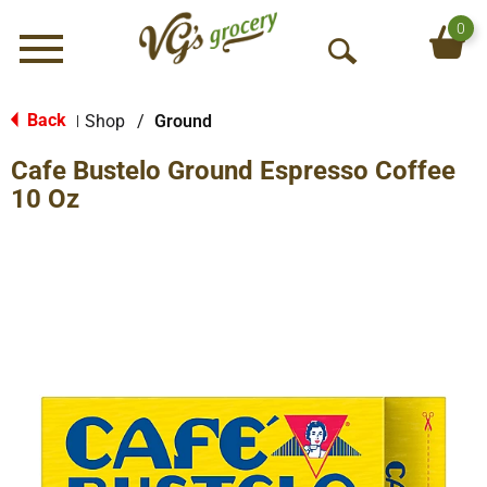
0
Menu
O
p
e
Back
Shop
/
Ground
|
n
Cafe Bustelo Ground Espresso Coffee
S
e
10 Oz
a
r
c
h