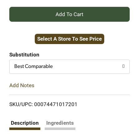
+
Add
Select A Store To See Price
to
Cart
Substitution
Best Comparable
Add Notes
SKU/UPC: 00074471017201
Description
Ingredients