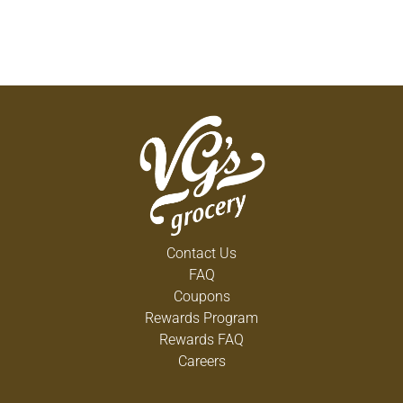
Contact Us
FAQ
Coupons
Rewards Program
Rewards FAQ
Careers